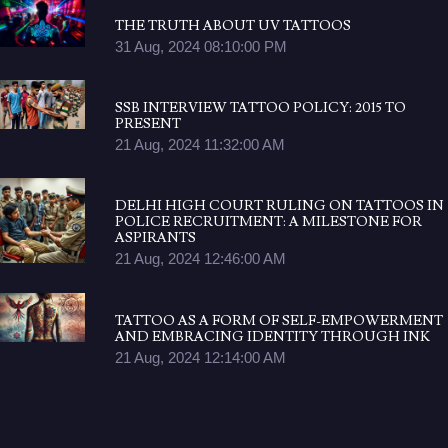
THE TRUTH ABOUT UV TATTOOS
31 Aug, 2024 08:10:00 PM
SSB INTERVIEW TATTOO POLICY: 2015 TO
PRESENT
21 Aug, 2024 11:32:00 AM
DELHI HIGH COURT RULING ON TATTOOS IN
POLICE RECRUITMENT: A MILESTONE FOR
ASPIRANTS
21 Aug, 2024 12:46:00 AM
TATTOO AS A FORM OF SELF-EMPOWERMENT
AND EMBRACING IDENTITY THROUGH INK
21 Aug, 2024 12:14:00 AM