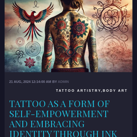
21 AUG, 2024 12:14:00 AM
BY
ADMIN
TATTOO ARTISTRY,BODY ART
TATTOO AS A FORM OF
SELF-EMPOWERMENT
AND EMBRACING
IDENTITY THROUGH INK