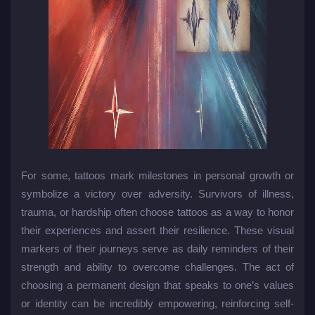
For some, tattoos mark milestones in personal growth or
symbolize a victory over adversity. Survivors of illness,
trauma, or hardship often choose tattoos as a way to honor
their experiences and assert their resilience. These visual
markers of their journeys serve as daily reminders of their
strength and ability to overcome challenges. The act of
choosing a permanent design that speaks to one’s values
or identity can be incredibly empowering, reinforcing self-