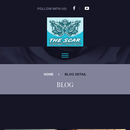
FOLLOW WITH US:
HOME
BLOG DETAIL
BLOG