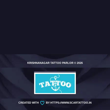
KRISHNANAGAR TATTOO PARLOR
© 2026
CREATED WITH
BY
HTTPS://WWW.SCARTATTOO.IN