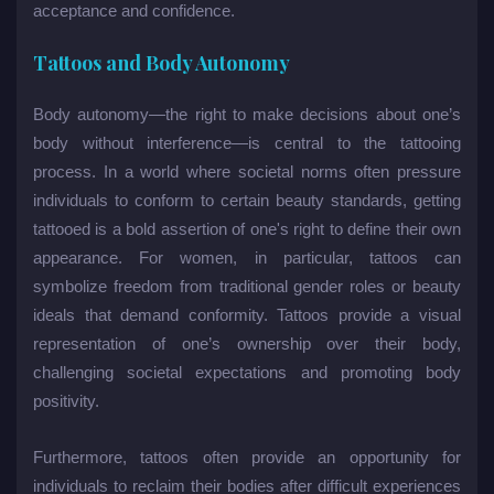
acceptance and confidence.
Tattoos and Body Autonomy
Body autonomy—the right to make decisions about one’s
body without interference—is central to the tattooing
process. In a world where societal norms often pressure
individuals to conform to certain beauty standards, getting
tattooed is a bold assertion of one's right to define their own
appearance. For women, in particular, tattoos can
symbolize freedom from traditional gender roles or beauty
ideals that demand conformity. Tattoos provide a visual
representation of one’s ownership over their body,
challenging societal expectations and promoting body
positivity.
Furthermore, tattoos often provide an opportunity for
individuals to reclaim their bodies after difficult experiences