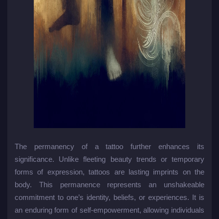
The permanency of a tattoo further enhances its
significance. Unlike fleeting beauty trends or temporary
forms of expression, tattoos are lasting imprints on the
body. This permanence represents an unshakeable
commitment to one’s identity, beliefs, or experiences. It is
an enduring form of self-empowerment, allowing individuals