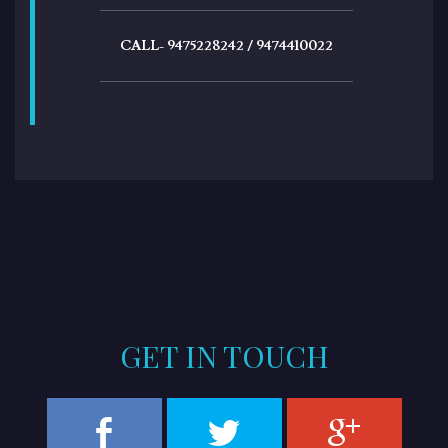
CALL- 9475228242 / 9474410022
GET IN TOUCH