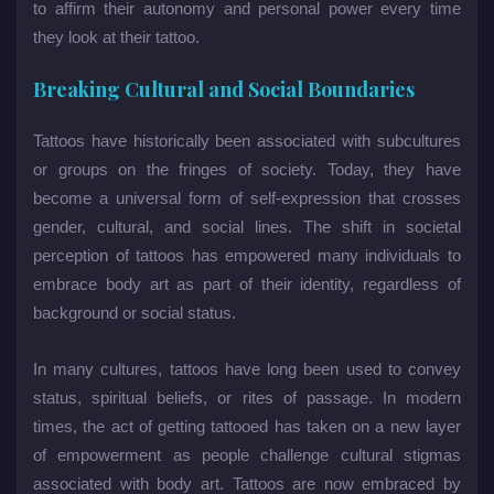
to affirm their autonomy and personal power every time
they look at their tattoo.
Breaking Cultural and Social Boundaries
Tattoos have historically been associated with subcultures
or groups on the fringes of society. Today, they have
become a universal form of self-expression that crosses
gender, cultural, and social lines. The shift in societal
perception of tattoos has empowered many individuals to
embrace body art as part of their identity, regardless of
background or social status.
In many cultures, tattoos have long been used to convey
status, spiritual beliefs, or rites of passage. In modern
times, the act of getting tattooed has taken on a new layer
of empowerment as people challenge cultural stigmas
associated with body art. Tattoos are now embraced by