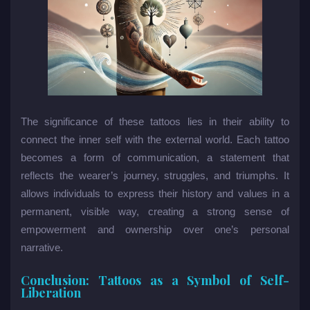
The significance of these tattoos lies in their ability to
connect the inner self with the external world. Each tattoo
becomes a form of communication, a statement that
reflects the wearer’s journey, struggles, and triumphs. It
allows individuals to express their history and values in a
permanent, visible way, creating a strong sense of
empowerment and ownership over one’s personal
narrative.
Conclusion: Tattoos as a Symbol of Self-
Liberation