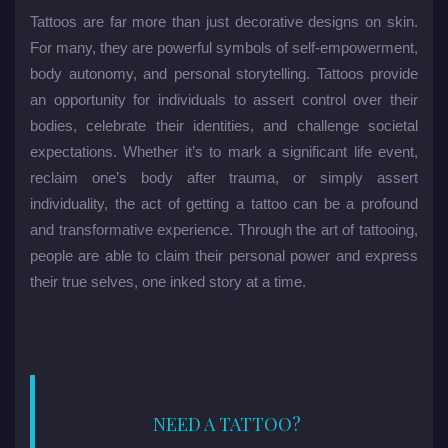
Tattoos are far more than just decorative designs on skin.
For many, they are powerful symbols of self-empowerment,
body autonomy, and personal storytelling. Tattoos provide
an opportunity for individuals to assert control over their
bodies, celebrate their identities, and challenge societal
expectations. Whether it’s to mark a significant life event,
reclaim one’s body after trauma, or simply assert
individuality, the act of getting a tattoo can be a profound
and transformative experience. Through the art of tattooing,
people are able to claim their personal power and express
their true selves, one inked story at a time.
NEED A TATTOO?