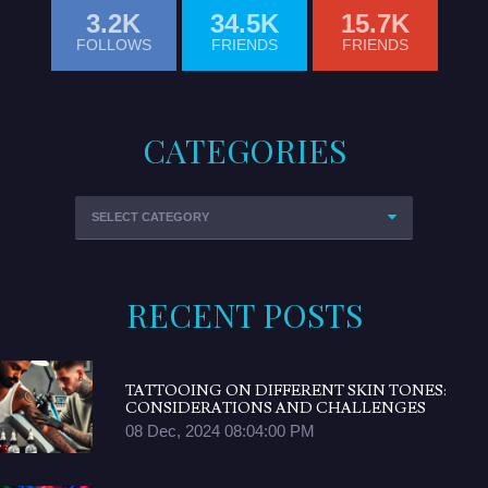
3.2K
34.5K
15.7K
FOLLOWS
FRIENDS
FRIENDS
CATEGORIES
RECENT POSTS
TATTOOING ON DIFFERENT SKIN TONES:
CONSIDERATIONS AND CHALLENGES
08 Dec, 2024 08:04:00 PM