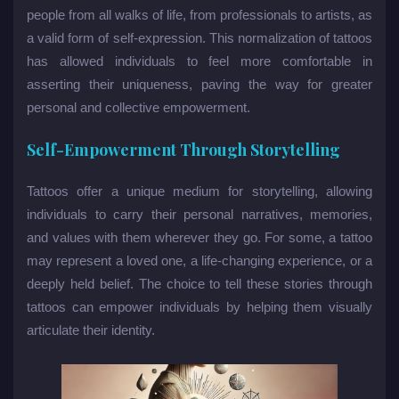
people from all walks of life, from professionals to artists, as
a valid form of self-expression. This normalization of tattoos
has allowed individuals to feel more comfortable in
asserting their uniqueness, paving the way for greater
personal and collective empowerment.
Self-Empowerment Through Storytelling
Tattoos offer a unique medium for storytelling, allowing
individuals to carry their personal narratives, memories,
and values with them wherever they go. For some, a tattoo
may represent a loved one, a life-changing experience, or a
deeply held belief. The choice to tell these stories through
tattoos can empower individuals by helping them visually
articulate their identity.