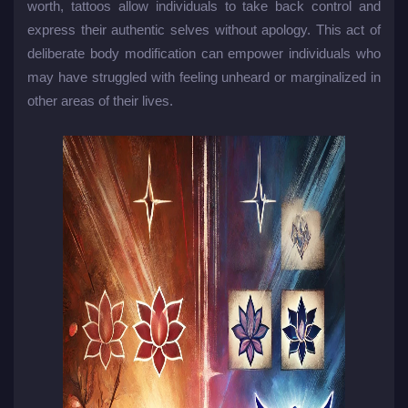
worth, tattoos allow individuals to take back control and
express their authentic selves without apology. This act of
deliberate body modification can empower individuals who
may have struggled with feeling unheard or marginalized in
other areas of their lives.