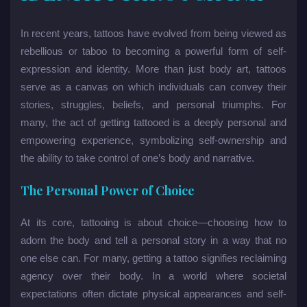
In recent years, tattoos have evolved from being viewed as
rebellious or taboo to becoming a powerful form of self-
expression and identity. More than just body art, tattoos
serve as a canvas on which individuals can convey their
stories, struggles, beliefs, and personal triumphs. For
many, the act of getting tattooed is a deeply personal and
empowering experience, symbolizing self-ownership and
the ability to take control of one’s body and narrative.
The Personal Power of Choice
At its core, tattooing is about choice—choosing how to
adorn the body and tell a personal story in a way that no
one else can. For many, getting a tattoo signifies reclaiming
agency over their body. In a world where societal
expectations often dictate physical appearances and self-