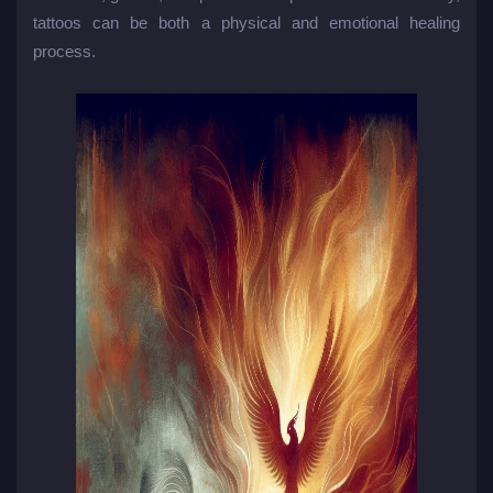
tattoos can be both a physical and emotional healing
process.