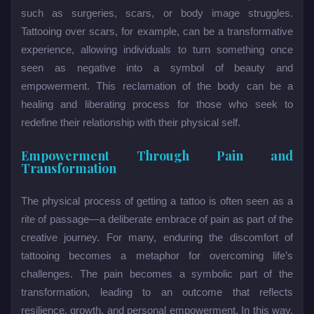
such as surgeries, scars, or body image struggles.
Tattooing over scars, for example, can be a transformative
experience, allowing individuals to turn something once
seen as negative into a symbol of beauty and
empowerment. This reclamation of the body can be a
healing and liberating process for those who seek to
redefine their relationship with their physical self.
Empowerment Through Pain and
Transformation
The physical process of getting a tattoo is often seen as a
rite of passage—a deliberate embrace of pain as part of the
creative journey. For many, enduring the discomfort of
tattooing becomes a metaphor for overcoming life’s
challenges. The pain becomes a symbolic part of the
transformation, leading to an outcome that reflects
resilience, growth, and personal empowerment. In this way,