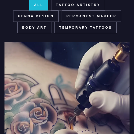
ALL
TATTOO ARTISTRY
HENNA DESIGN
PERMANENT MAKEUP
BODY ART
TEMPORARY TATTOOS