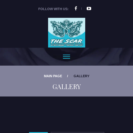
FOLLOW WITH US:
MAIN PAGE
GALLERY
GALLERY