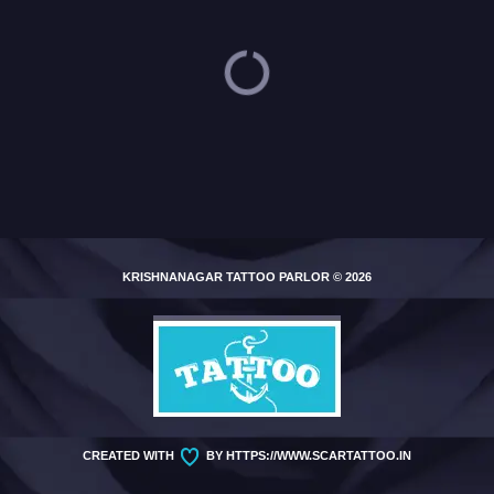
Loading...
KRISHNANAGAR TATTOO PARLOR
© 2026
CREATED WITH
BY
HTTPS://WWW.SCARTATTOO.IN